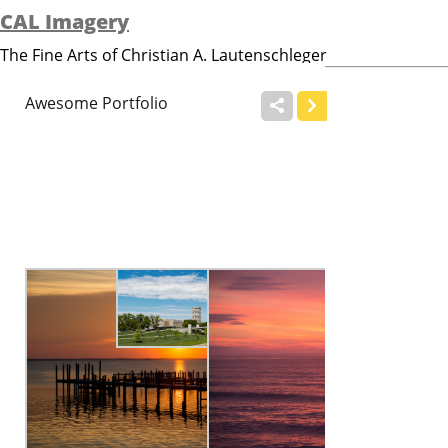
CAL Imagery
The Fine Arts of Christian A. Lautenschleger


Awesome Portfolio